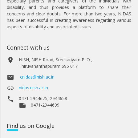
especially parents and caregivers of the individuals with
disability, and thus provides a platform to share their
concerns and clear doubts. For more than two years, NIDAS
has been successful in creating awareness regarding various
aspects of disability and associated issues.
Connect with us
place
NISH, NISH Road, Sreekariyam P. O.,
Thiruvananthapuram 695 017
email
cnidas@nish.ac.in
link
nidas.nish.ac.in
phone
0471-2944675, 2944658
note
0471-2944699
Find
us on Google