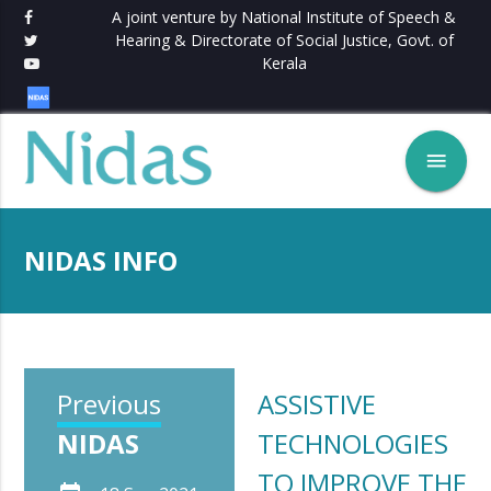
A joint venture by National Institute of Speech &
Hearing & Directorate of Social Justice, Govt. of
Kerala
menu
NIDAS INFO
Previous
ASSISTIVE
NIDAS
TECHNOLOGIES
TO IMPROVE THE