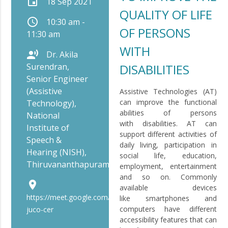
event
18 Sep 2021
QUALITY OF LIFE
schedule
10:30 am -
OF PERSONS
11:30 am
WITH
record_voice_over
Dr. Akila
Surendran,
DISABILITIES
Senior Engineer
(Assistive
Assistive Technologies (AT)
can improve the functional
Technology),
abilities of persons
National
with disabilities. AT can
Institute of
support different activities of
Speech &
daily living, participation in
Hearing (NISH),
social life, education,
Thiruvananthapuram
employment, entertainment
and so on. Commonly
place
available devices
https://meet.google.com/bip-
like smartphones and
computers have different
juco-cer
accessibility features that can