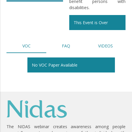
benefit persons with
disabilities.
This Event is Over
VOC
FAQ
VIDEOS
No VOC Paper Available
The NIDAS webinar creates awareness among people