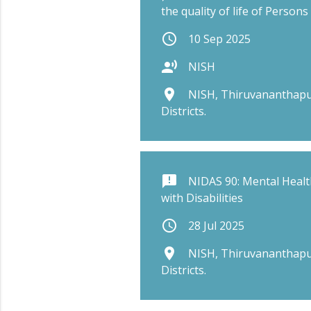
the quality of life of Persons 
schedule
10 Sep 2025
record_voice_over
NISH
place
NISH, Thiruvananthapu
Districts.
announcement
NIDAS 90: Mental Healt
with Disabilities
schedule
28 Jul 2025
place
NISH, Thiruvananthapu
Districts.