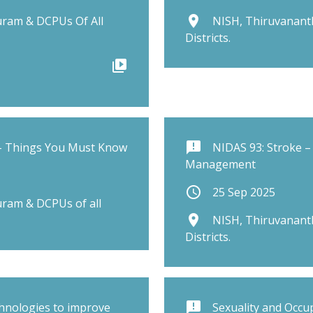
place
ram & DCPUs Of All
NISH, Thiruvanant
Districts.
video_library
announcement
 – Things You Must Know
NIDAS 93: Stroke –
Management
schedule
25 Sep 2025
ram & DCPUs of all
place
NISH, Thiruvanant
Districts.
announcement
chnologies to improve
Sexuality and Occu