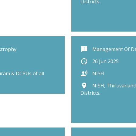
Districts.
announcement
strophy
Management Of D
schedule
26 Jun 2025
record_voice_over
ram & DCPUs of all
NISH
place
NISH, Thiruvanant
Districts.