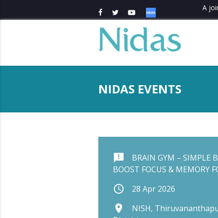
A joi
NIDAS EVENTS
announcement
BRAIN GYM – SIMPLE B
BOOST FOCUS & MEMORY FO
schedule
28 Apr 2026
place
NISH, Thiruvananthapu