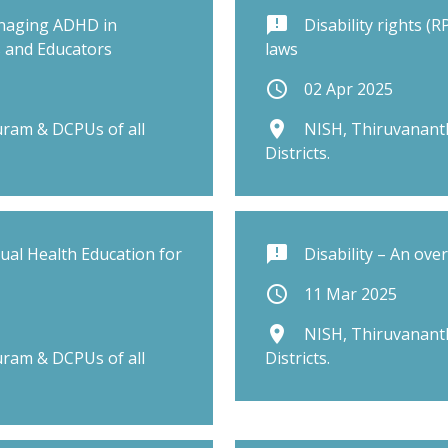
announcement
naging ADHD in
Disability rights (
s and Educators
laws
schedule
02 Apr 2025
place
ram & DCPUs of all
NISH, Thiruvanant
Districts.
announcement
al Health Education for
Disability – An ove
schedule
11 Mar 2025
place
NISH, Thiruvanant
ram & DCPUs of all
Districts.