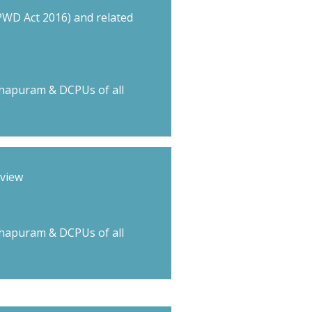
RPWD Act 2016) and related
hapuram & DCPUs of all
rview
hapuram & DCPUs of all