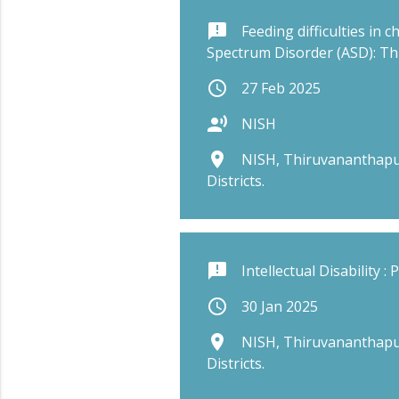
announcement
Feeding difficulties in 
Spectrum Disorder (ASD): T
schedule
27 Feb 2025
record_voice_over
NISH
place
NISH, Thiruvananthapu
Districts.
announcement
Intellectual Disability :
schedule
30 Jan 2025
place
NISH, Thiruvananthapu
Districts.