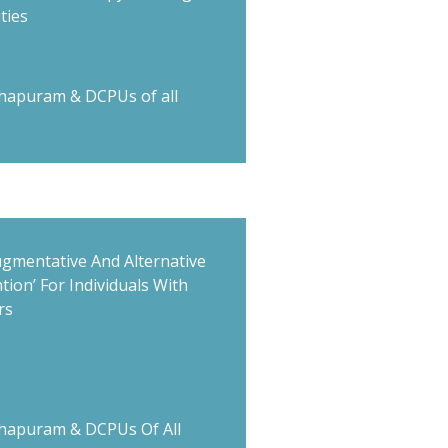
ties
hapuram & DCPUs of all
ugmentative And Alternative
ion’ For Individuals With
rs
hapuram & DCPUs Of All