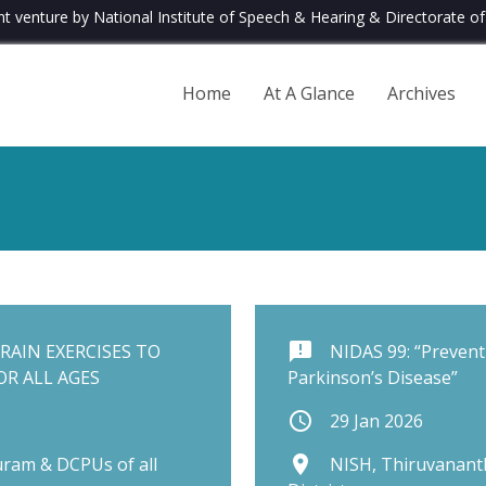
nt venture by National Institute of Speech & Hearing & Directorate of 
Home
At A Glance
Archives
announcement
RAIN EXERCISES TO
NIDAS 99: “Preventi
R ALL AGES
Parkinson’s Disease”
schedule
29 Jan 2026
place
ram & DCPUs of all
NISH, Thiruvanant