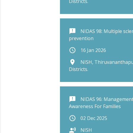
Districts.
announcement
NIDAS 98: Multiple scle
prevention
schedule
16 Jan 2026
place
NISH, Thiruvananthapu
Districts.
announcement
NIDAS 96: Management
Awareness For Families
schedule
02 Dec 2025
record_voice_over
NISH