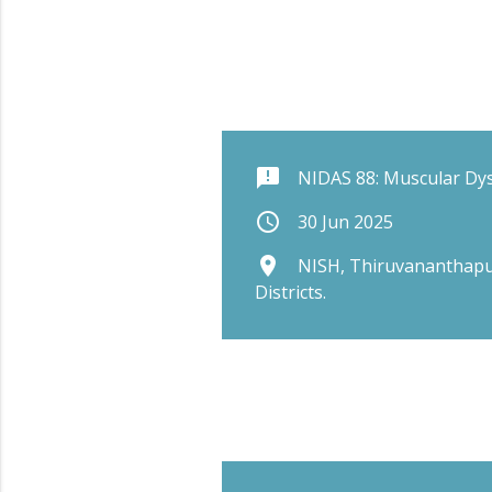
announcement
NIDAS 88: Muscular Dy
schedule
30 Jun 2025
place
NISH, Thiruvananthapu
Districts.