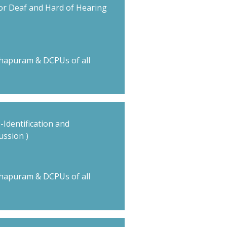
or Deaf and Hard of Hearing
hapuram & DCPUs of all
 -Identification and
ussion )
hapuram & DCPUs of all