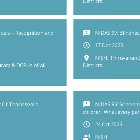
Districts.
announcement
rosis – Recognition and
NIDAS 97: Blindnes
schedule
17 Dec 2025
place
NISH, Thiruvanant
ram & DCPUs of all
Districts.
announcement
 Of Thalassemia –
NIDAS 95: Screen t
children: What every pa
schedule
24 Oct 2025
record_voice_over
NISH