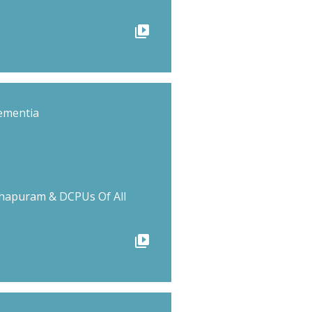
video_library
ementia
hapuram & DCPUs Of All
video_library