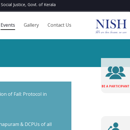
Social Justice, Govt. of Kerala
Events
Gallery
Contact Us
BE A PARTICIPANT
on of Fall: Protocol in
hapuram & DCPUs of all