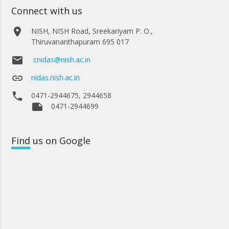
Connect with us
place
NISH, NISH Road, Sreekariyam P. O.,
Thiruvananthapuram 695 017
email
cnidas@nish.ac.in
link
nidas.nish.ac.in
phone
0471-2944675, 2944658
note
0471-2944699
Find
us on Google