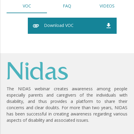
VOC
FAQ
VIDEOS
attachment
file_download
Download VOC
The NIDAS webinar creates awareness among people
especially parents and caregivers of the individuals with
disability, and thus provides a platform to share their
concerns and clear doubts. For more than two years, NIDAS
has been successful in creating awareness regarding various
aspects of disability and associated issues.