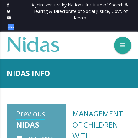
A joint venture by National Institute of Speech &
Hearing & Directorate of Social Justice, Govt. of
Kerala
menu
NIDAS INFO
Previous
MANAGEMENT
NIDAS
OF CHILDREN
WITH