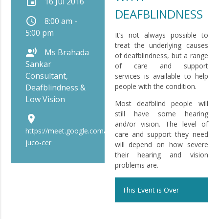
event
16 Jul 2016
DEAFBLINDNESS
schedule
8:00 am -
5:00 pm
It’s not always possible to
treat the underlying causes
record_voice_over
Ms Brahada
of deafblindness, but a range
Sankar
of care and support
Consultant,
services is available to help
people with the condition.
Deafblindness &
Low Vision
Most deafblind people will
still have some hearing
place
and/or vision. The level of
https://meet.google.com/bip-
care and support they need
juco-cer
will depend on how severe
their hearing and vision
problems are.
This Event is Over