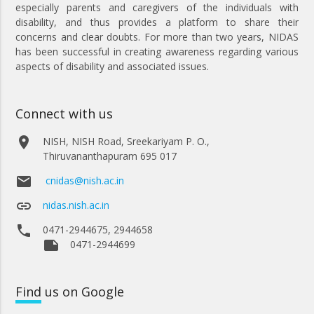
especially parents and caregivers of the individuals with
disability, and thus provides a platform to share their
concerns and clear doubts. For more than two years, NIDAS
has been successful in creating awareness regarding various
aspects of disability and associated issues.
Connect with us
place
NISH, NISH Road, Sreekariyam P. O.,
Thiruvananthapuram 695 017
email
cnidas@nish.ac.in
link
nidas.nish.ac.in
phone
0471-2944675, 2944658
note
0471-2944699
Find
us on Google