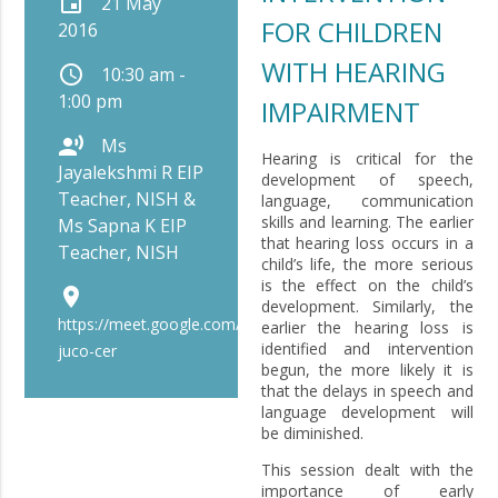
event
21 May
FOR CHILDREN
2016
WITH HEARING
schedule
10:30 am -
1:00 pm
IMPAIRMENT
record_voice_over
Ms
Hearing is critical for the
Jayalekshmi R EIP
development of speech,
Teacher, NISH &
language, communication
skills and learning. The earlier
Ms Sapna K EIP
that hearing loss occurs in a
Teacher, NISH
child’s life, the more serious
is the effect on the child’s
place
development. Similarly, the
https://meet.google.com/bip-
earlier the hearing loss is
identified and intervention
juco-cer
begun, the more likely it is
that the delays in speech and
language development will
be diminished.
This session dealt with the
importance of early