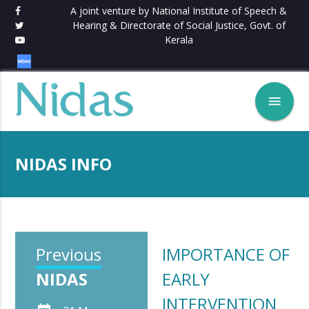
A joint venture by National Institute of Speech &
Hearing & Directorate of Social Justice, Govt. of
Kerala
menu
NIDAS INFO
Previous
IMPORTANCE OF
NIDAS
EARLY
INTERVENTION