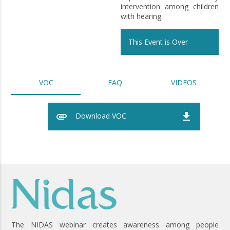
intervention among children
with hearing.
This Event is Over
VOC
FAQ
VIDEOS
attachment
file_download
Download VOC
The NIDAS webinar creates awareness among people