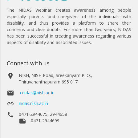
The NIDAS webinar creates awareness among people
especially parents and caregivers of the individuals with
disability, and thus provides a platform to share their
concerns and clear doubts. For more than two years, NIDAS
has been successful in creating awareness regarding various
aspects of disability and associated issues.
Connect with us
place
NISH, NISH Road, Sreekariyam P. O.,
Thiruvananthapuram 695 017
email
cnidas@nish.ac.in
link
nidas.nish.ac.in
phone
0471-2944675, 2944658
note
0471-2944699