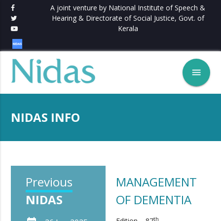
A joint venture by National Institute of Speech &
Hearing & Directorate of Social Justice, Govt. of
Kerala
menu
NIDAS INFO
Previous
MANAGEMENT
NIDAS
OF DEMENTIA
th
Edition – 87