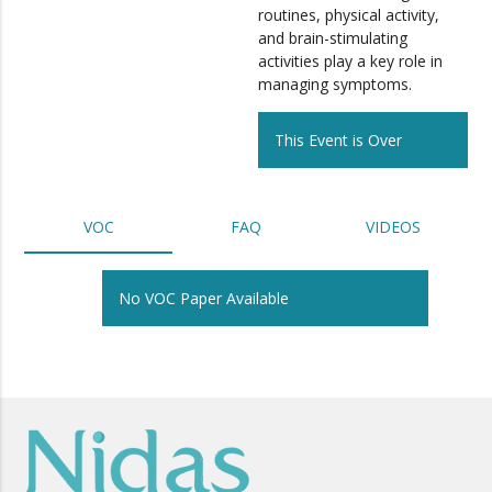
routines, physical activity,
and brain-stimulating
activities play a key role in
managing symptoms.
This Event is Over
VOC
FAQ
VIDEOS
No VOC Paper Available