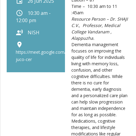
event
26 Jun 2025
Time – 10:30 am to 11
schedule
10:30 am -
:45am
Resource Person –
Dr. SHAJI
12:00 pm
C.V
., Professor, Medical
record_voice_over
College Vandanam ,
NISH
Alappuzha.
place
Dementia management
focuses on improving the
https://meet.google.com/bip-
quality of life for individuals
juco-cer
living with memory loss,
confusion, and other
cognitive difficulties. While
there is no cure for
dementia, early diagnosis
and a personalized care plan
can help slow progression
and maintain independence
for as long as possible.
Medications, cognitive
therapies, and lifestyle
modifications like regular