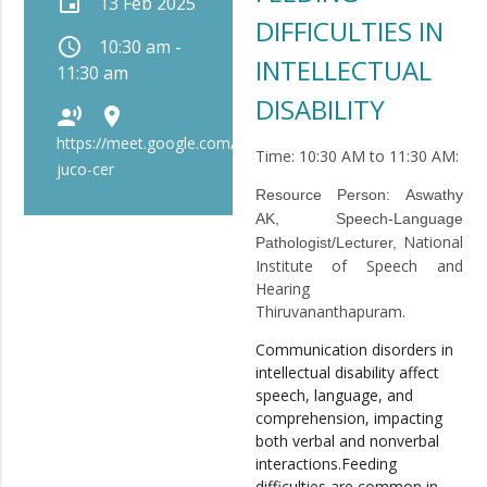
event
13 Feb 2025
DIFFICULTIES IN
schedule
10:30 am -
INTELLECTUAL
11:30 am
DISABILITY
record_voice_over
place
https://meet.google.com/bip-
Time: 10:30 AM to 11:30 AM:
juco-cer
Resource Person:
Aswathy
AK, Speech-Language
National
Pathologist/Lecturer,
Institute of Speech and
Hearing
Thiruvananthapuram.
Communication disorders in
intellectual disability affect
speech, language, and
comprehension, impacting
both verbal and nonverbal
interactions.Feeding
difficulties are common in