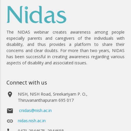
The NIDAS webinar creates awareness among people
especially parents and caregivers of the individuals with
disability, and thus provides a platform to share their
concerns and clear doubts. For more than two years, NIDAS
has been successful in creating awareness regarding various
aspects of disability and associated issues.
Connect with us
place
NISH, NISH Road, Sreekariyam P. O.,
Thiruvananthapuram 695 017
email
cnidas@nish.ac.in
link
nidas.nish.ac.in
0471-2944675, 2944658