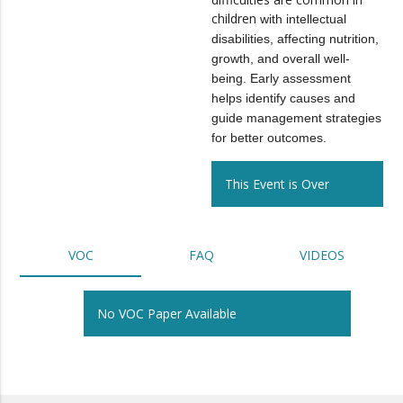
children
with intellectual
disabilities, affecting nutrition,
growth, and overall well-
being. Early assessment
helps identify causes and
guide management strategies
for better outcomes.
This Event is Over
VOC
FAQ
VIDEOS
No VOC Paper Available