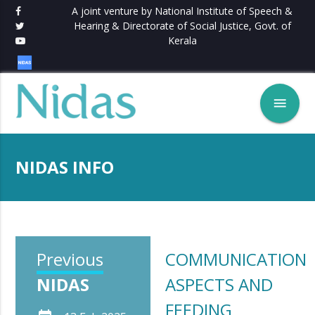
A joint venture by National Institute of Speech &
Hearing & Directorate of Social Justice, Govt. of
Kerala
menu
NIDAS INFO
Previous
COMMUNICATION
NIDAS
ASPECTS AND
FEEDING