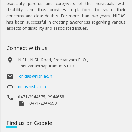
especially parents and caregivers of the individuals with
disability, and thus provides a platform to share their
concerns and clear doubts. For more than two years, NIDAS
has been successful in creating awareness regarding various
aspects of disability and associated issues.
Connect with us
place
NISH, NISH Road, Sreekariyam P. O.,
Thiruvananthapuram 695 017
email
cnidas@nish.ac.in
link
nidas.nish.ac.in
phone
0471-2944675, 2944658
note
0471-2944699
Find
us on Google