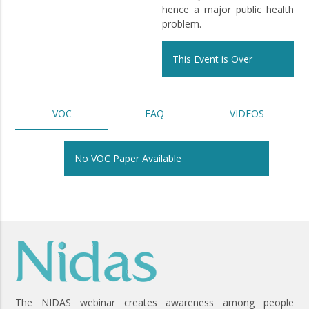
hence a major public health
problem.
This Event is Over
VOC
FAQ
VIDEOS
No VOC Paper Available
The NIDAS webinar creates awareness among people