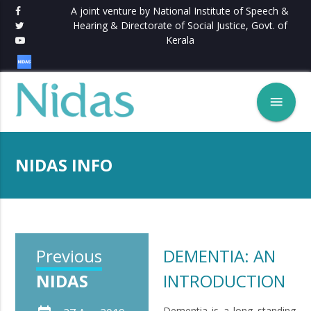
A joint venture by National Institute of Speech &
Hearing & Directorate of Social Justice, Govt. of
Kerala
menu
NIDAS INFO
Previous
DEMENTIA: AN
NIDAS
INTRODUCTION
Dementia is a long standing