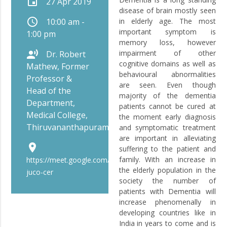
event
27 Apr 2019
disease of brain mostly seen
schedule
10:00 am -
in elderly age. The most
important symptom is
1:00 pm
memory loss, however
record_voice_over
impairment of other
Dr. Robert
cognitive domains as well as
Mathew, Former
behavioural abnormalities
Professor &
are seen. Even though
Head of the
majority of the dementia
Department,
patients cannot be cured at
Medical College,
the moment early diagnosis
Thiruvananthapuram
and symptomatic treatment
are important in alleviating
place
suffering to the patient and
family. With an increase in
https://meet.google.com/bip-
the elderly population in the
juco-cer
society the number of
patients with Dementia will
increase phenomenally in
developing countries like in
India in years to come and is