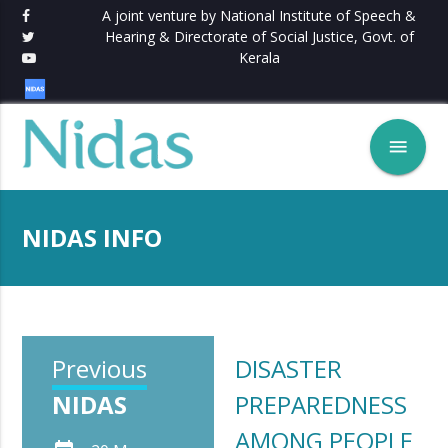
A joint venture by National Institute of Speech &
Hearing & Directorate of Social Justice, Govt. of
Kerala
menu
NIDAS INFO
Previous
DISASTER
NIDAS
PREPAREDNESS
AMONG PEOPLE