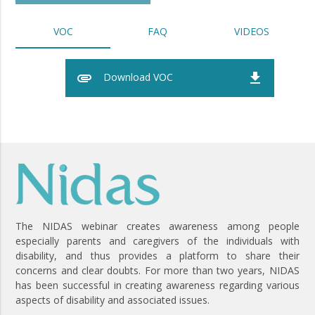
VOC
FAQ
VIDEOS
attachment
file_download
Download VOC
The NIDAS webinar creates awareness among people
especially parents and caregivers of the individuals with
disability, and thus provides a platform to share their
concerns and clear doubts. For more than two years, NIDAS
has been successful in creating awareness regarding various
aspects of disability and associated issues.