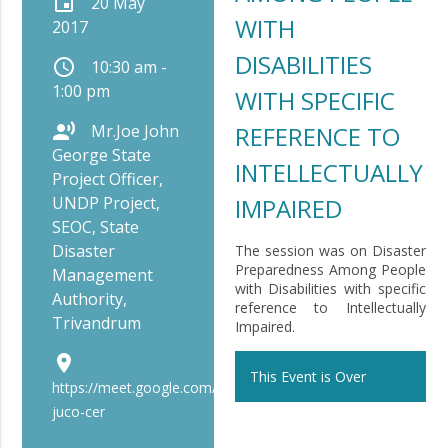
event
20 May
WITH
2017
DISABILITIES
schedule
10:30 am -
1:00 pm
WITH SPECIFIC
record_voice_over
Mr.Joe John
REFERENCE TO
George State
INTELLECTUALLY
Project Officer,
UNDP Project,
IMPAIRED
SEOC, State
Disaster
The session was on Disaster
Preparedness Among People
Management
with Disabilities with specific
Authority,
reference to Intellectually
Trivandrum
Impaired.
place
This Event is Over
https://meet.google.com/bip-
juco-cer