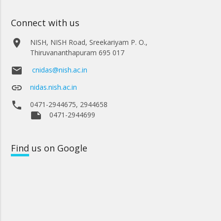
Connect with us
place
NISH, NISH Road, Sreekariyam P. O.,
Thiruvananthapuram 695 017
email
cnidas@nish.ac.in
link
nidas.nish.ac.in
phone
0471-2944675, 2944658
note
0471-2944699
Find
us on Google