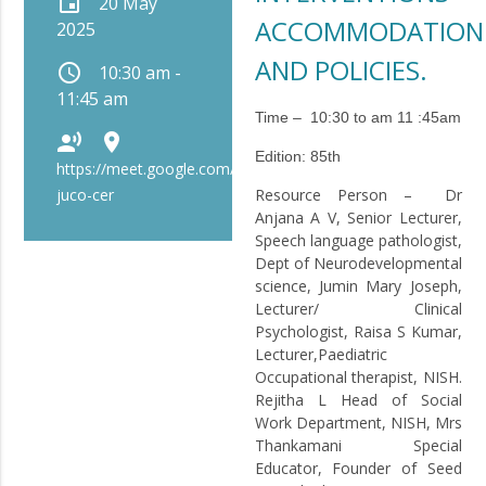
event
20 May
ACCOMMODATION
2025
AND POLICIES.
schedule
10:30 am -
11:45 am
Time – 10:30 to am 11 :45am
record_voice_over
place
Edition:
85th
https://meet.google.com/bip-
juco-cer
Resource Person
– Dr
Anjana A V, Senior Lecturer,
Speech language pathologist,
Dept of Neurodevelopmental
science, Jumin Mary Joseph,
Lecturer/ Clinical
Psychologist, Raisa S Kumar,
Lecturer,Paediatric
Occupational therapist, NISH.
Rejitha L Head of Social
Work Department, NISH, Mrs
Thankamani Special
Educator, Founder of Seed