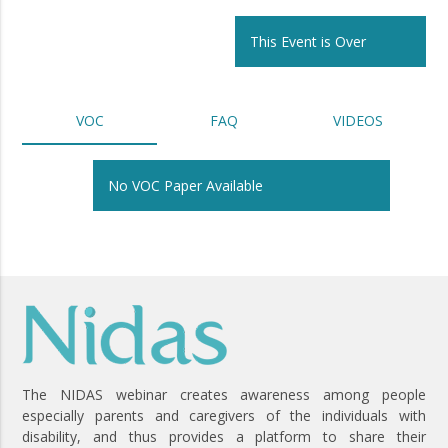
This Event is Over
VOC
FAQ
VIDEOS
No VOC Paper Available
The NIDAS webinar creates awareness among people
especially parents and caregivers of the individuals with
disability, and thus provides a platform to share their