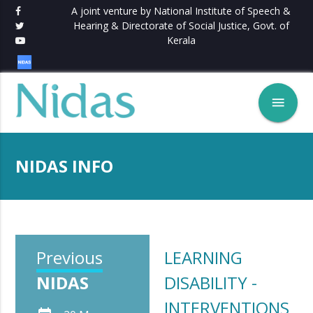
A joint venture by National Institute of Speech &
Hearing & Directorate of Social Justice, Govt. of
Kerala
menu
NIDAS INFO
Previous
LEARNING
NIDAS
DISABILITY -
INTERVENTIONS