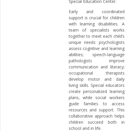
Special Education Center.
Early and coordinated
support is crucial for children
with learning disabilities. A
team of specialists works
together to meet each child’s
unique needs: psychologists
assess cognitive and learning
abilities; speech-language
pathologists improve
communication and literacy;
occupational therapists
develop motor and daily
living skills. Special educators
create personalized learning
plans, while social workers
guide families to access
resources and support. This
collaborative approach helps
children succeed both in
school and in life.