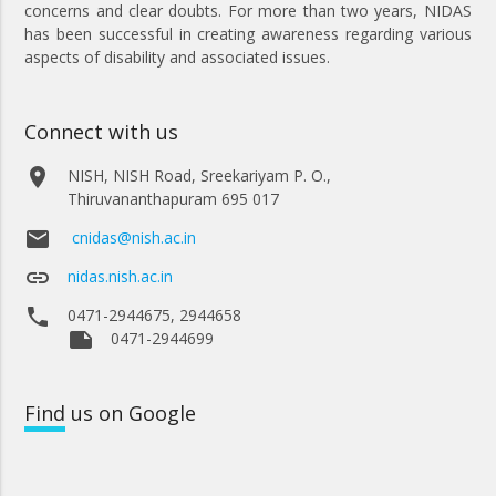
concerns and clear doubts. For more than two years, NIDAS
has been successful in creating awareness regarding various
aspects of disability and associated issues.
Connect with us
place
NISH, NISH Road, Sreekariyam P. O.,
Thiruvananthapuram 695 017
email
cnidas@nish.ac.in
link
nidas.nish.ac.in
phone
0471-2944675, 2944658
note
0471-2944699
Find
us on Google