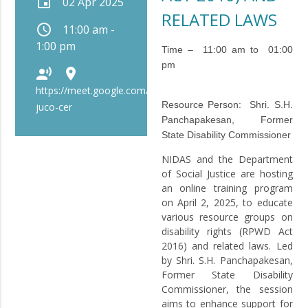
event
02 Apr 2025
RELATED LAWS
schedule
11:00 am -
1:00 pm
Time – 11:00 am to 01:00
pm
record_voice_over
place
https://meet.google.com/bip-
Resource Person:
Shri. S.H.
juco-cer
Panchapakesan, Former
State Disability Commissioner
NIDAS and the Department
of Social Justice are hosting
an online training program
on April 2, 2025, to educate
various resource groups on
disability rights (RPWD Act
2016) and related laws. Led
by Shri. S.H. Panchapakesan,
Former State Disability
Commissioner, the session
aims to enhance support for