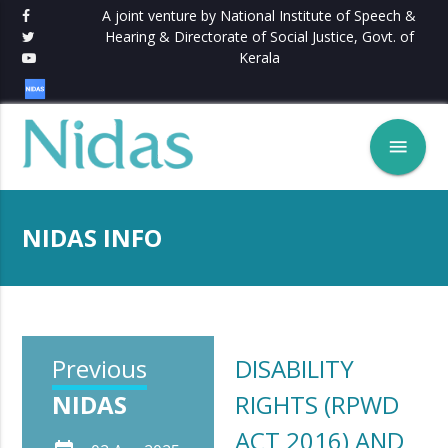
A joint venture by National Institute of Speech &
Hearing & Directorate of Social Justice, Govt. of
Kerala
menu
NIDAS INFO
Previous
DISABILITY
NIDAS
RIGHTS (RPWD
ACT 2016) AND