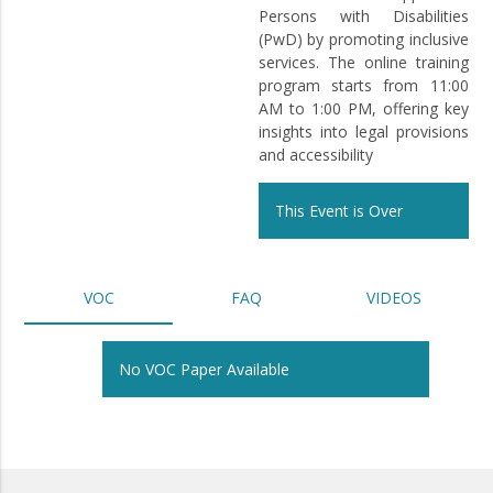
Persons with Disabilities
(PwD) by promoting inclusive
services. The online training
program starts from 11:00
AM to 1:00 PM, offering key
insights into legal provisions
and accessibility
This Event is Over
VOC
FAQ
VIDEOS
No VOC Paper Available