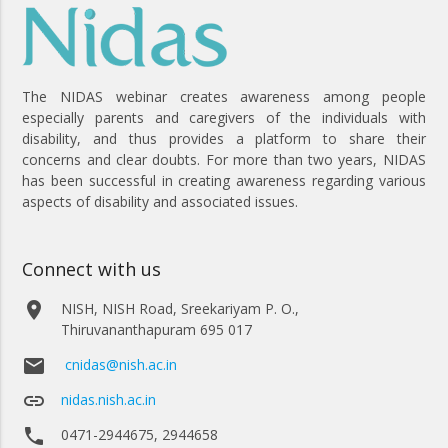
The NIDAS webinar creates awareness among people
especially parents and caregivers of the individuals with
disability, and thus provides a platform to share their
concerns and clear doubts. For more than two years, NIDAS
has been successful in creating awareness regarding various
aspects of disability and associated issues.
Connect with us
place
NISH, NISH Road, Sreekariyam P. O.,
Thiruvananthapuram 695 017
email
cnidas@nish.ac.in
link
nidas.nish.ac.in
phone
0471-2944675, 2944658