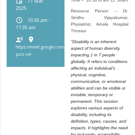
event
11 Mar
Time – 10:30 to am 11 :30am
2025
Resource Person – Dr.
Sindhu Vijayakumar,
schedule
10:30 am -
Physiatrist, Amala Hospital
11:30 am
Thrissur
record_voice_over
place
“Disability is an inherent
https://meet.google.com/bip-
aspect of human diversity,
juco-cer
impacting 1 in 7 people
globally. It refers to conditions
affecting an individual’s
physical, cognitive,
communicative, or emotional
abilities and can be visible or
invisible, temporary or
permanent. This session
explores various aspects of
disability, including its
definition, types, causes, and
impacts. It highlights the need
for inclusivity, accessibility,