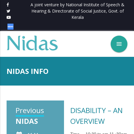
A joint venture by National Institute of Speech &
Hearing & Directorate of Social Justice, Govt. of
Kerala
menu
NIDAS INFO
Previous
DISABILITY – AN
NIDAS
OVERVIEW