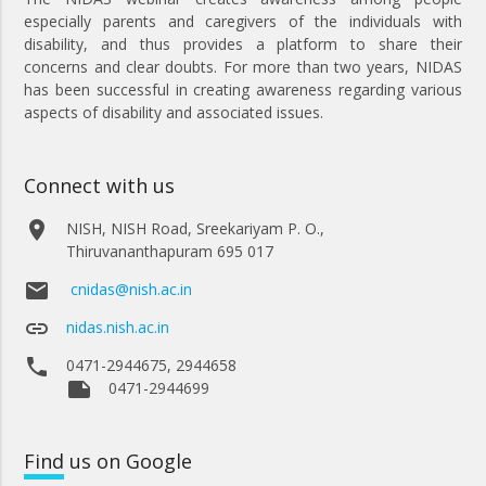
especially parents and caregivers of the individuals with
disability, and thus provides a platform to share their
concerns and clear doubts. For more than two years, NIDAS
has been successful in creating awareness regarding various
aspects of disability and associated issues.
Connect with us
place
NISH, NISH Road, Sreekariyam P. O.,
Thiruvananthapuram 695 017
email
cnidas@nish.ac.in
link
nidas.nish.ac.in
phone
0471-2944675, 2944658
note
0471-2944699
Find
us on Google