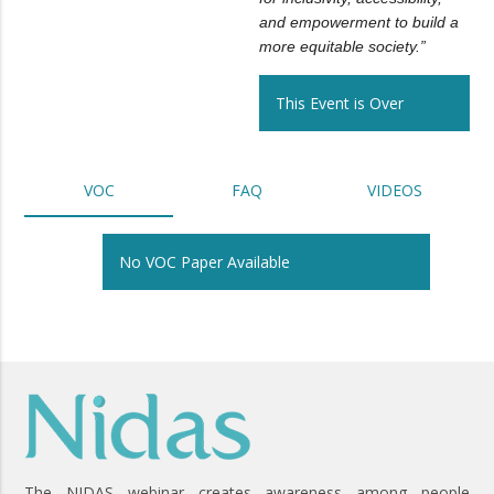
and empowerment to build a
more equitable society.”
This Event is Over
VOC
FAQ
VIDEOS
No VOC Paper Available
The NIDAS webinar creates awareness among people