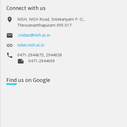
Connect with us
place
NISH, NISH Road, Sreekariyam P. O.,
Thiruvananthapuram 695 017
email
cnidas@nish.ac.in
link
nidas.nish.ac.in
phone
0471-2944675, 2944658
note
0471-2944699
Find
us on Google