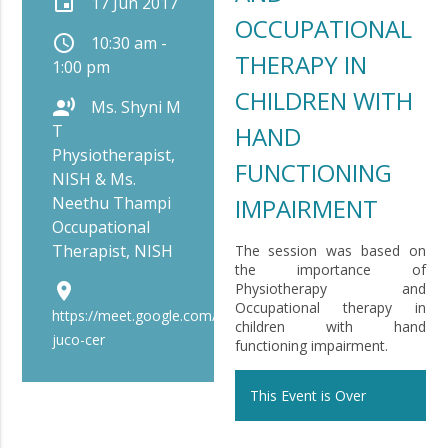
event
17 Jun 2017
OCCUPATIONAL
schedule
10:30 am -
THERAPY IN
1:00 pm
CHILDREN WITH
record_voice_over
Ms. Shyni M
T
HAND
Physiotherapist,
FUNCTIONING
NISH & Ms.
Neethu Thampi
IMPAIRMENT
Occupational
Therapist, NISH
The session was based on
the importance of
place
Physiotherapy and
Occupational therapy in
https://meet.google.com/bip-
children with hand
juco-cer
functioning impairment.
This Event is Over