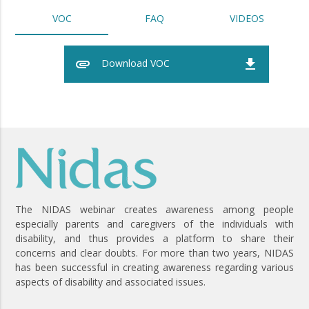
VOC
FAQ
VIDEOS
attachment
file_download
Download VOC
The NIDAS webinar creates awareness among people
especially parents and caregivers of the individuals with
disability, and thus provides a platform to share their
concerns and clear doubts. For more than two years, NIDAS
has been successful in creating awareness regarding various
aspects of disability and associated issues.