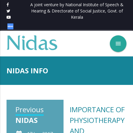
A joint venture by National Institute of Speech &
Hearing & Directorate of Social Justice, Govt. of
Kerala
menu
NIDAS INFO
Previous
IMPORTANCE OF
NIDAS
PHYSIOTHERAPY
AND