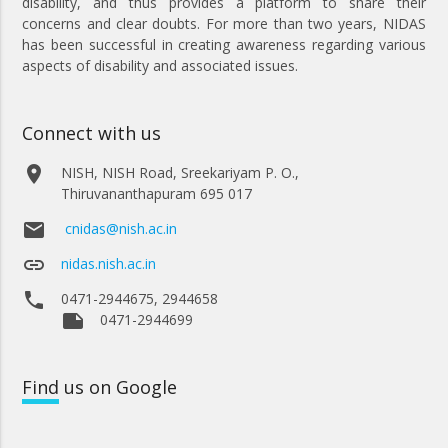
disability, and thus provides a platform to share their
concerns and clear doubts. For more than two years, NIDAS
has been successful in creating awareness regarding various
aspects of disability and associated issues.
Connect with us
place
NISH, NISH Road, Sreekariyam P. O.,
Thiruvananthapuram 695 017
email
cnidas@nish.ac.in
link
nidas.nish.ac.in
phone
0471-2944675, 2944658
note
0471-2944699
Find
us on Google