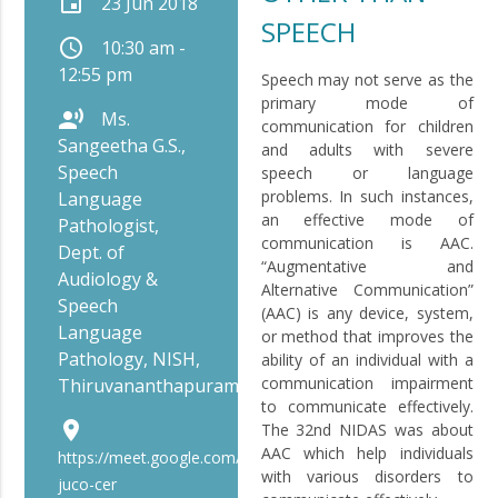
event
23 Jun 2018
SPEECH
schedule
10:30 am -
12:55 pm
Speech may not serve as the
primary mode of
record_voice_over
Ms.
communication for children
Sangeetha G.S.,
and adults with severe
Speech
speech or language
problems. In such instances,
Language
an effective mode of
Pathologist,
communication is AAC.
Dept. of
“Augmentative and
Audiology &
Alternative Communication”
Speech
(AAC) is any device, system,
Language
or method that improves the
Pathology, NISH,
ability of an individual with a
communication impairment
Thiruvananthapuram
to communicate effectively.
place
The 32nd NIDAS was about
AAC which help individuals
https://meet.google.com/bip-
with various disorders to
juco-cer