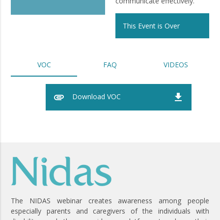
communicate effectively.
This Event is Over
VOC
FAQ
VIDEOS
attachment
file_download
Download VOC
The NIDAS webinar creates awareness among people
especially parents and caregivers of the individuals with