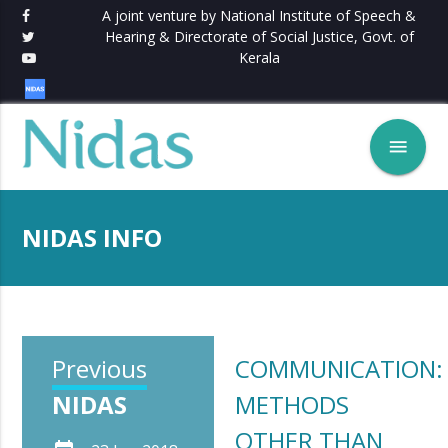
A joint venture by National Institute of Speech &
Hearing & Directorate of Social Justice, Govt. of
Kerala
menu
NIDAS INFO
Previous
COMMUNICATION:
NIDAS
METHODS
OTHER THAN